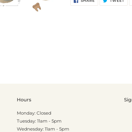
SHARE
TWEET
ON
ON
FACEBOOK
TWI
Hours
Sig
Monday: Closed
Tuesday: 11am - 5pm
Wednesday: 11am - 5pm