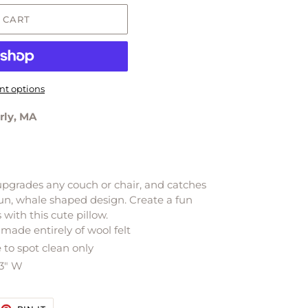
 CART
t options
rly, MA
 upgrades any couch or chair, and catches
s fun, whale shaped design.
Create a fun
with this cute pillow.
made entirely of wool felt
to spot clean only
 3" W
EET
PIN