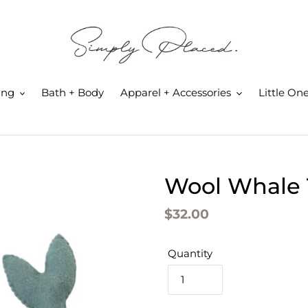
ing
Bath + Body
Apparel + Accessories
Little On
Wool Whale T
Regular
$32.00
price
Quantity