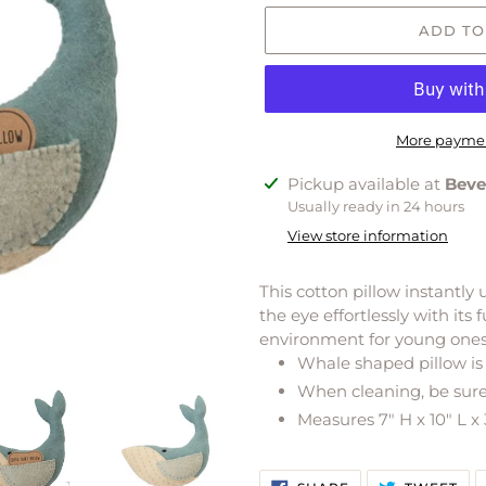
ADD TO
More paymen
Adding
Pickup available at
Beve
product
Usually ready in 24 hours
to
View store information
your
cart
This cotton pillow instantly
the eye effortlessly with it
environment for young ones 
Whale shaped pillow is 
When cleaning, be sure 
Measures 7" H x 10" L x
SHARE
TW