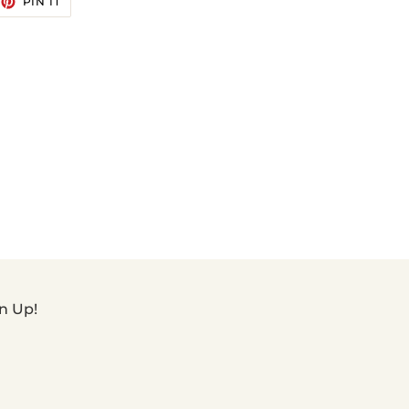
PIN IT
ON
TTER
PINTEREST
n Up!