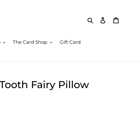
Search
Log in
Cart
e
The Card Shop
Gift Card
ooth Fairy Pillow