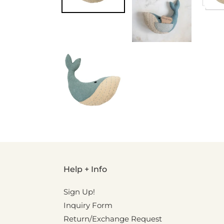
Help + Info
Sign Up!
Inquiry Form
Return/Exchange Request