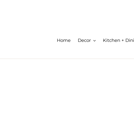
Skip
to
content
Home
Decor
Kitchen + Din