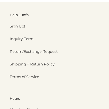
Help + Info
Sign Up!
Inquiry Form
Return/Exchange Request
Shipping + Return Policy
Terms of Service
Hours