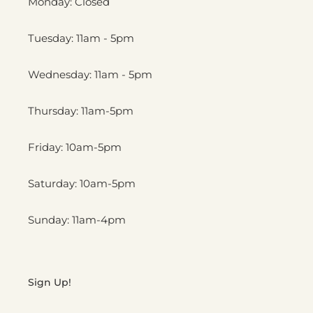
Monday: Closed
Tuesday: 11am - 5pm
Wednesday: 11am - 5pm
Thursday: 11am-5pm
Friday: 10am-5pm
Saturday: 10am-5pm
Sunday: 11am-4pm
Sign Up!