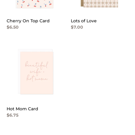
n
:
Cherry On Top Card
Lots of Love
Regular
$6.50
Regular
$7.00
price
price
Hot
Mom
Card
Hot Mom Card
Regular
$6.75
price