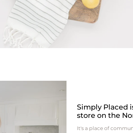
Simply Placed 
store on the No
It's a place of commun