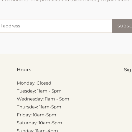
SUBSC
Hours
Sig
Monday: Closed
Tuesday: 11am - 5pm
Wednesday: 11am - 5pm
Thursday: 11am-5pm
Friday: 10am-5pm
Saturday: 10am-5pm
Sunday: 11am-4pm