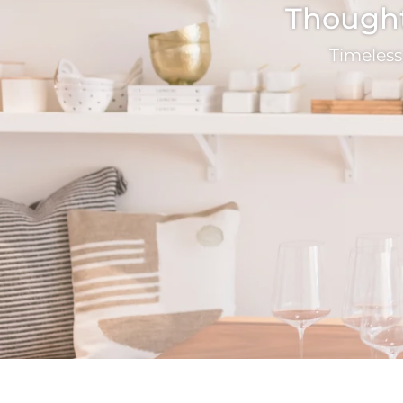
Thoughtf
Timeless