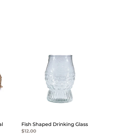
Fish
Shaped
Drinking
Glass
al
Fish Shaped Drinking Glass
Regular
$12.00