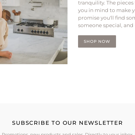
tranquility. The pieces
you in mind to make y
promise you'll find som
someone special, and 
SHOP NOW
SUBSCRIBE TO OUR NEWSLETTER
Promotions, new products and sales. Directly to your inbox.