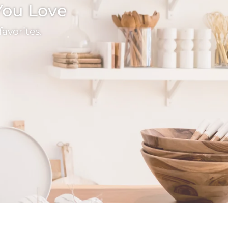
 You Love
avorites.