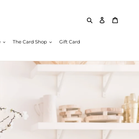
Search
Log in
Cart
e
The Card Shop
Gift Card