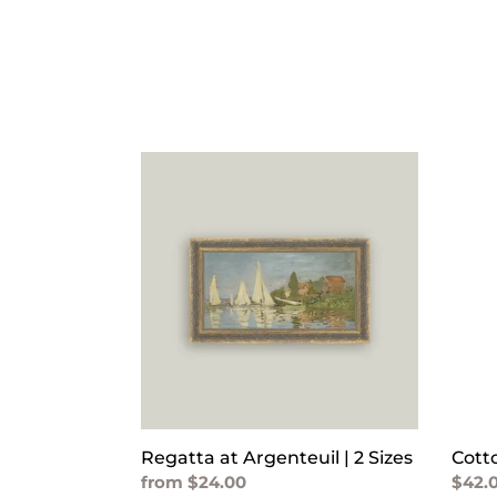
Regatta
Cott
at
Print
Argenteuil
Lobst
|
Pillo
2
Sizes
Regatta at Argenteuil | 2 Sizes
Cott
Regular
from $24.00
Regu
$42.