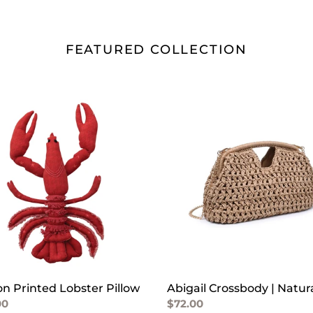
FEATURED COLLECTION
on
Abigail
ed
Crossbody
er
|
w
Natural
on Printed Lobster Pillow
Abigail Crossbody | Natur
lar
00
Regular
$72.00