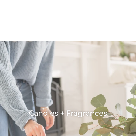
price
Candles + Fragrances