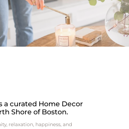
is a curated Home Decor
rth Shore of Boston.
ity, relaxation, happiness, and