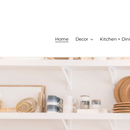
Skip
to
content
Home
Decor
Kitchen + Din