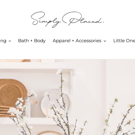
ing
Bath + Body
Apparel + Accessories
Little On