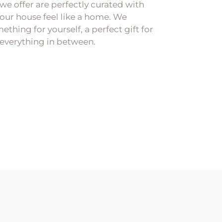
 we offer are perfectly curated with
our house feel like a home. We
ething for yourself, a perfect gift for
everything in between.