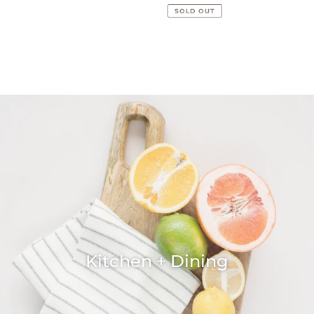
price
SOLD OUT
Kitchen + Dining