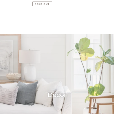
price
price
SOLD OUT
Decor