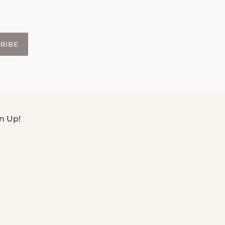
RIBE
n Up!