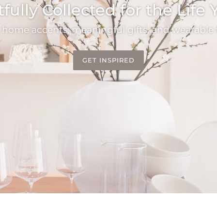
ully Collected for the Life
 home accents, meaningful gifts, and wearable f
GET INSPIRED