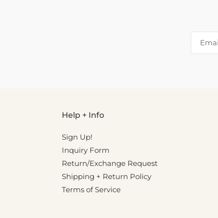
Help + Info
Sign Up!
Inquiry Form
Return/Exchange Request
Shipping + Return Policy
Terms of Service