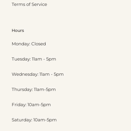
Terms of Service
Hours
Monday: Closed
Tuesday: 11am - 5pm
Wednesday: 11am - 5pm
Thursday: 11am-5pm
Friday: 10am-5pm
Saturday: 10am-5pm