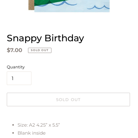
Snappy Birthday
Regular
$7.00
SOLD OUT
price
Quantity
SOLD OUT
Adding
product
Size: A2 4.25” x 5.5”
to
Blank inside
your