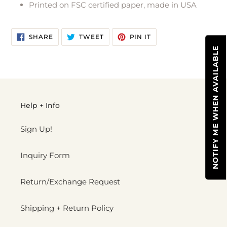
Printed on FSC certified paper, made in USA
cart
SHARE
TWEET
PIN
SHARE
TWEET
PIN IT
ON
ON
ON
FACEBOOK
TWITTER
PINTEREST
NOTIFY ME WHEN AVAILABLE
Help + Info
Sign Up!
Inquiry Form
Return/Exchange Request
Shipping + Return Policy