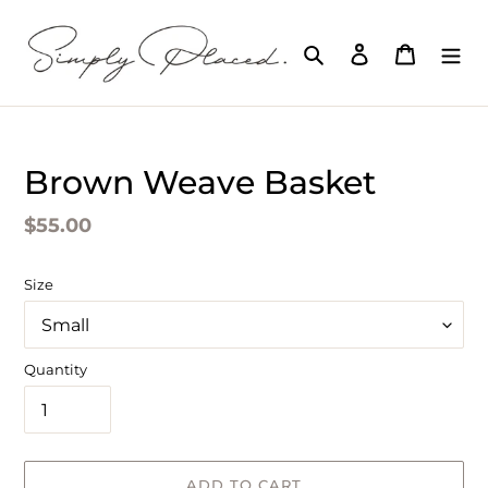
Skip
to
Search
Log in
Cart
content
Brown Weave Basket
Regular
$55.00
price
Size
Quantity
ADD TO CART