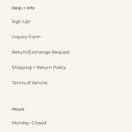
Help + Info
Sign Up!
Inquiry Form
Return/Exchange Request
Shipping + Return Policy
Terms of Service
Hours
Monday: Closed