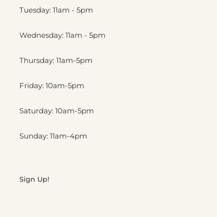
Tuesday: 11am - 5pm
Wednesday: 11am - 5pm
Thursday: 11am-5pm
Friday: 10am-5pm
Saturday: 10am-5pm
Sunday: 11am-4pm
Sign Up!