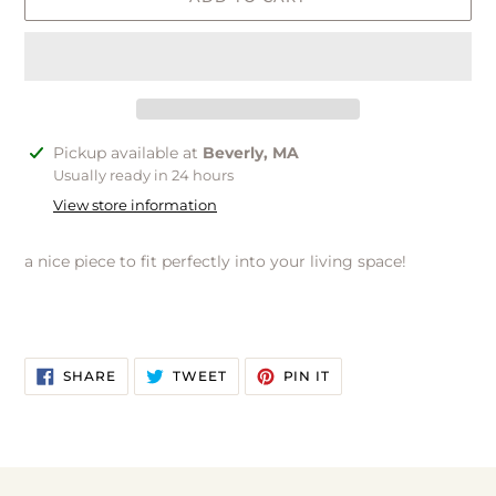
Adding
Pickup available at
Beverly, MA
product
Usually ready in 24 hours
to
View store information
your
cart
a nice piece to fit perfectly into your living space!
SHARE
TWEET
PIN
SHARE
TWEET
PIN IT
ON
ON
ON
FACEBOOK
TWITTER
PINTEREST