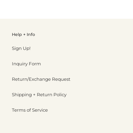
FACEBOOK
TWITTER
PINTEREST
Help + Info
Sign Up!
Inquiry Form
Return/Exchange Request
Shipping + Return Policy
Terms of Service