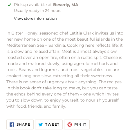
Adding
Pickup available at
Beverly, MA
product
Usually ready in 24 hours
to
View store information
your
cart
In Bitter Honey, seasoned chef Letitia Clark invites us into
her new home on one of the most beautiful islands in the
Mediterranean Sea – Sardinia. Cooking here reflects life: it
is a slow and relaxed affair. Meat is almost always slow
roasted over an open fire, often on a rustic spit. Cheese is
made and matured slowly, using age-old methods and
tools. Beans and legumes, and most vegetables too are
cooked long and slow, extracting all their sweetness.
There is no sense of urgency about anything. The recipes
in this book don't take long to make, but you can taste
the ethos behind every one of them – one which invites
you to slow down, to enjoy yourself, to nourish yourself
with food, friends, and family.
SHARE
TWEET
PIN
SHARE
TWEET
PIN IT
ON
ON
ON