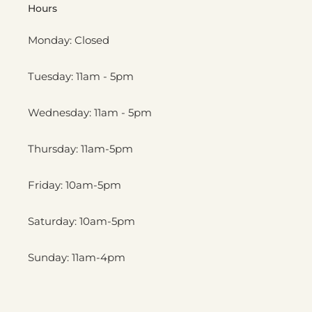
Hours
Monday: Closed
Tuesday: 11am - 5pm
Wednesday: 11am - 5pm
Thursday: 11am-5pm
Friday: 10am-5pm
Saturday: 10am-5pm
Sunday: 11am-4pm