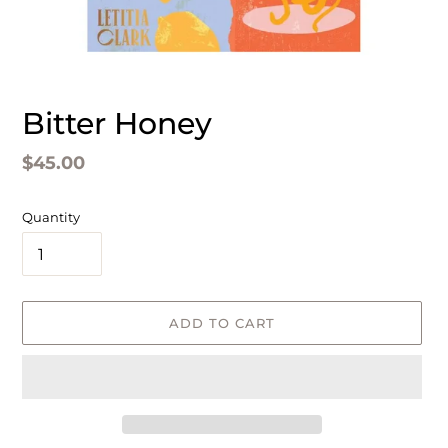
Bitter Honey
Regular
$45.00
price
Quantity
ADD TO CART