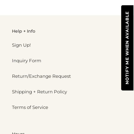
cart
NOTIFY ME WHEN AVAILABLE
Help + Info
Sign Up!
Inquiry Form
Return/Exchange Request
Shipping + Return Policy
Terms of Service
Hours