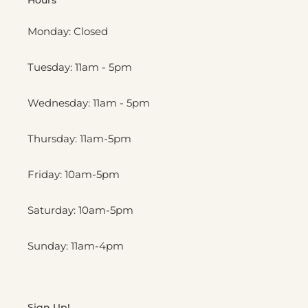
Monday: Closed
Tuesday: 11am - 5pm
Wednesday: 11am - 5pm
Thursday: 11am-5pm
Friday: 10am-5pm
Saturday: 10am-5pm
Sunday: 11am-4pm
Sign Up!