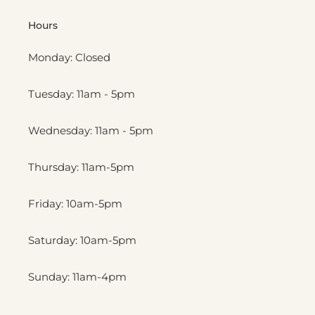
Hours
Monday: Closed
Tuesday: 11am - 5pm
Wednesday: 11am - 5pm
Thursday: 11am-5pm
Friday: 10am-5pm
Saturday: 10am-5pm
Sunday: 11am-4pm