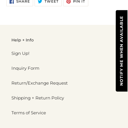
SHARE
TWEET
PIN
to
SHARE
TWEET
PIN IT
ON
ON
ON
your
FACEBOOK
TWITTER
PINTEREST
cart
NOTIFY ME WHEN AVAILABLE
Help + Info
Sign Up!
Inquiry Form
Return/Exchange Request
Shipping + Return Policy
Terms of Service