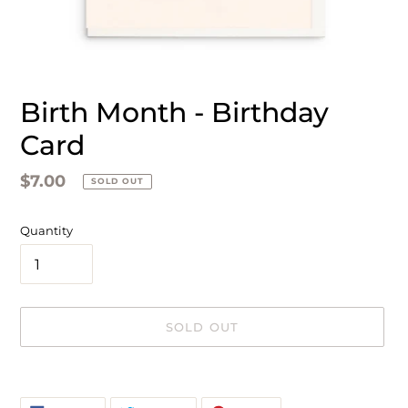
Birth Month - Birthday
Card
Regular
$7.00
SOLD OUT
price
Quantity
SOLD OUT
Adding
product